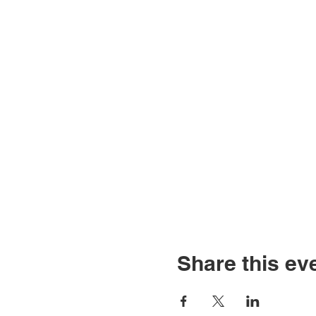
Share this ev