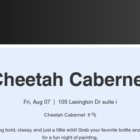
heetah Caberne
Fri, Aug 07
  |  
105 Lexington Dr suite i
Cheetah Cabernet 🍷🐆
ing bold, classy, and just a little wild! Grab your favorite bottle an
for a fun night of painting.