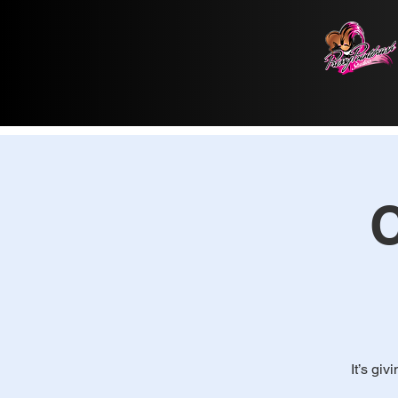
C
It’s giv