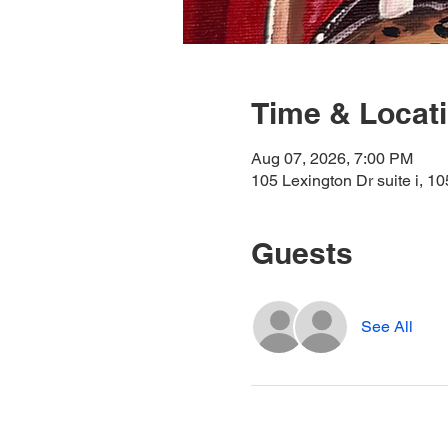
Time & Locat
Aug 07, 2026, 7:00 PM
105 Lexington Dr suite i, 1
Guests
See All