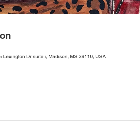
ion
05 Lexington Dr suite i, Madison, MS 39110, USA