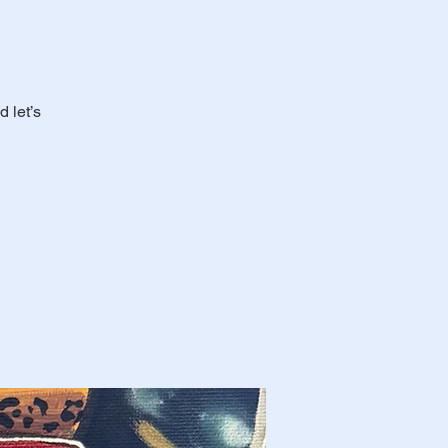
 let’s