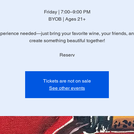
Friday | 7:00–9:00 PM
BYOB | Ages 21+
perience needed—just bring your favorite wine, your friends, and
create something beautiful together!
Reserv
Tickets are not on sale
See other events