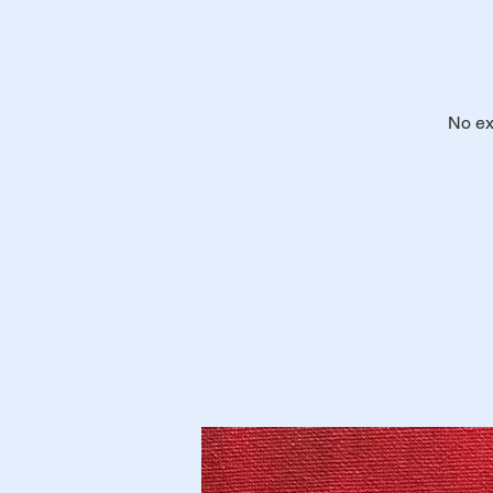
No ex