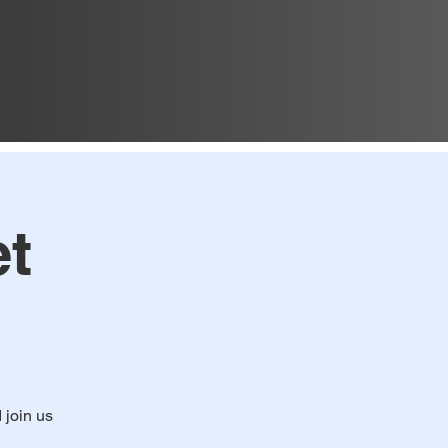
t
d join us