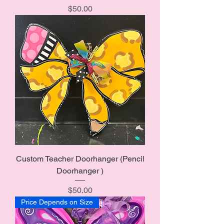
Price
$50.00
Custom Teacher Doorhanger (Pencil
Doorhanger )
Price
$50.00
Price Depends on Size