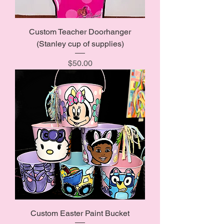
Custom Teacher Doorhanger
(Stanley cup of supplies)
Price
$50.00
Custom Easter Paint Bucket