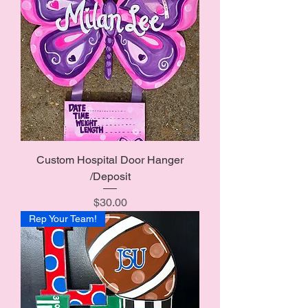
Custom Hospital Door Hanger
/Deposit
Price
$30.00
Rep Your Team!