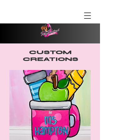
CUSTOM
CREATIONS