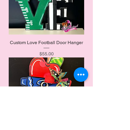
Custom Love Football Door Hanger
Price
$55.00