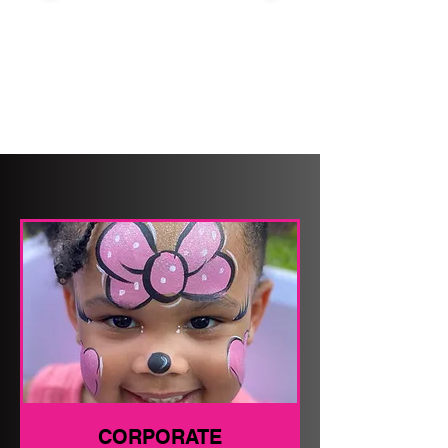
CORPORATE