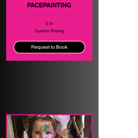
FACEPAINTING
2 hr
Custom
Custom Pricing
Pricing
Request to Book