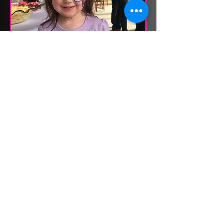
KID PARTY
FACEPAINTING
Available for Private Events Only
2 hr
300
$300
US
dollars
Book Now
CONTACT US