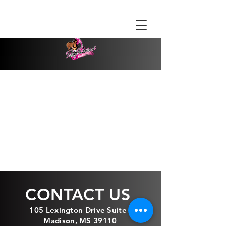
CONTACT US
105 Lexington Drive Suite I
Madison, MS 39110