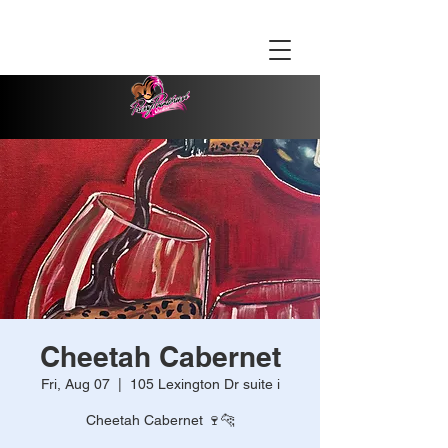
Cheetah Cabernet
Fri, Aug 07
  |  
105 Lexington Dr suite i
Cheetah Cabernet 🍷🐆