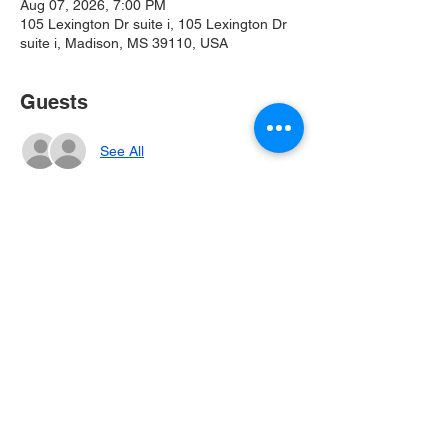
Aug 07, 2026, 7:00 PM
105 Lexington Dr suite i, 105 Lexington Dr
suite i, Madison, MS 39110, USA
Guests
See All
Share this event
CONTACT US
105 Lexington Drive Suite I