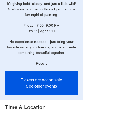
It’s giving bold, classy, and just a little wild!
Grab your favorite bottle and join us for a
fun night of painting.
Friday | 7:00–9:00 PM
BYOB | Ages 21+
No experience needed—just bring your
favorite wine, your friends, and let’s create
something beautiful together!
Reserv
Tickets are not on sale
See other events
Time & Location